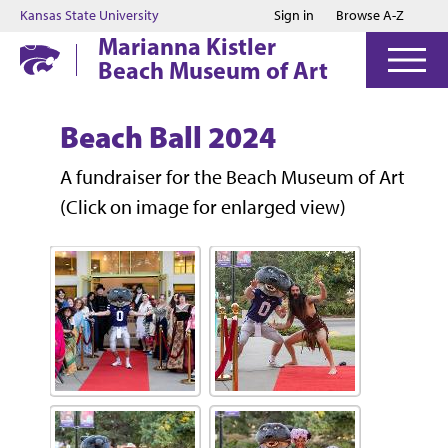
Jump to main content
Jump to footer
Kansas State University
Sign in
Browse A-Z
Marianna Kistler
Beach Museum of Art
Beach Ball 2024
A fundraiser for the Beach Museum of Art
(Click on image for enlarged view)