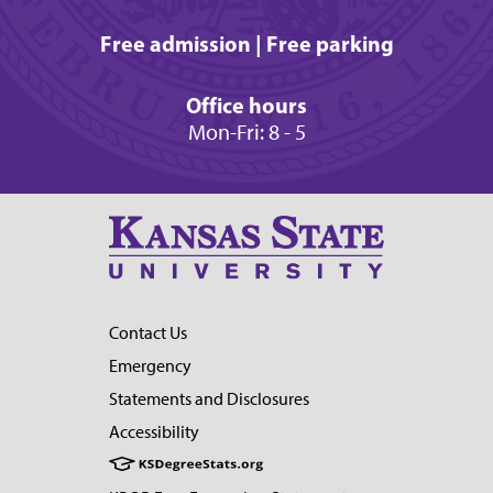
Free admission | Free parking
Office hours
Mon-Fri: 8 - 5
Contact Us
Emergency
Statements and Disclosures
Accessibility