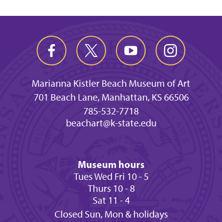
Marianna Kistler Beach Museum of Art
701 Beach Lane, Manhattan, KS 66506
785-532-7718
beachart@k-state.edu
Museum hours
Tues Wed Fri 10 - 5
Thurs 10 - 8
Sat 11 - 4
Closed Sun, Mon & holidays