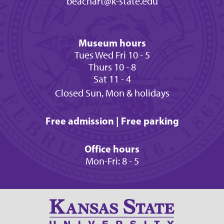
beachart@k-state.edu
Museum hours
Tues Wed Fri 10 - 5
Thurs 10 - 8
Sat 11 - 4
Closed Sun, Mon & holidays
Free admission | Free parking
Office hours
Mon-Fri: 8 - 5