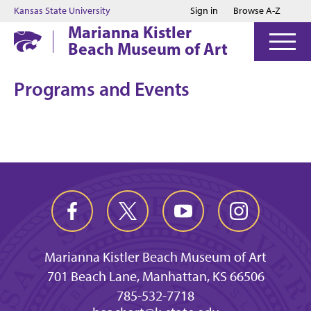
Jump to main content
Jump to footer
Kansas State University
Sign in
Browse A-Z
Marianna Kistler
Beach Museum of Art
Programs and Events
Marianna Kistler Beach Museum of Art
701 Beach Lane, Manhattan, KS 66506
785-532-7718