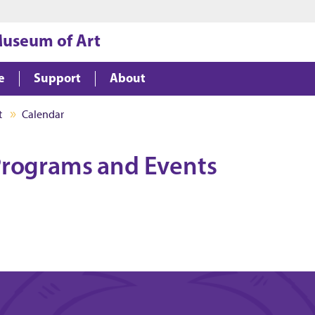
Jump to main content
Jump to footer
Museum of Art
e
Support
About
t
Calendar
rograms and Events