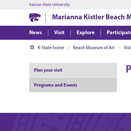
Kansas State University
Marianna Kistler Beach 
News
Visit
Explore
Participat
K-State home
Beach Museum of Art
Visi
P
Plan your visit
Programs and Events