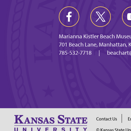
Marianna Kistler Beach Muse
701 Beach Lane, Manhattan, 
785-532-7718
|
beachart
Contact Us
E
© Kansas State Un