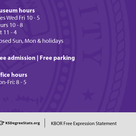
useum hours
es Wed Fri 10 - 5
urs 10 - 8
t 11 - 4
osed Sun, Mon & holidays
ee admission | Free parking
fice hours
n-Fri: 8 - 5
KBOR Free Expression Statement