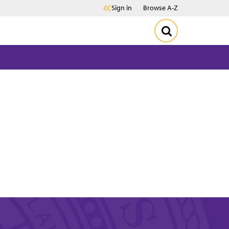
Sign in
Browse A-Z