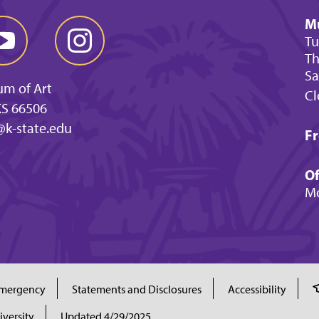
M
Tu
Th
Sa
um of Art
Cl
KS 66506
@k-state.edu
Fr
Of
Mo
mergency
Statements and Disclosures
Accessibility
iversity
Updated 4/29/2025