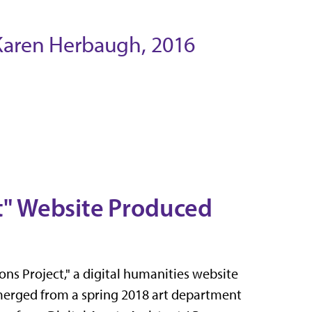
 Karen Herbaugh, 2016
ct" Website Produced
ns Project," a digital humanities website
 emerged from a spring 2018 art department