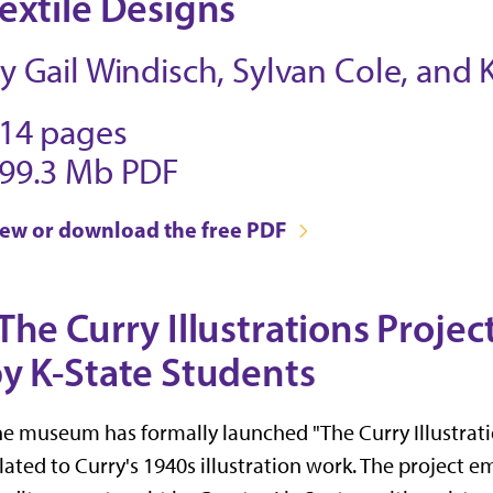
extile Designs
y Gail Windisch, Sylvan Cole, and
14 pages
99.3 Mb PDF
iew or download the free PDF
The Curry Illustrations Proje
y K-State Students
e museum has formally launched "The Curry Illustratio
lated to Curry's 1940s illustration work. The project