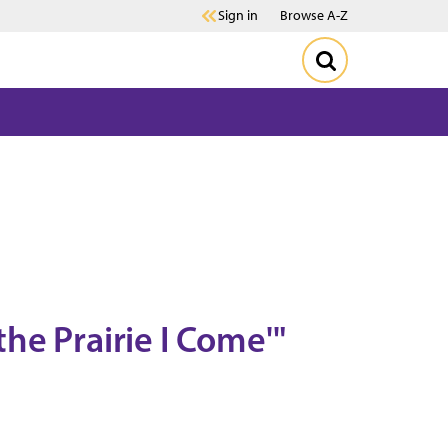
Sign in
Browse A-Z
he Prairie I Come'"