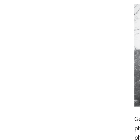
Ge
ph
ph