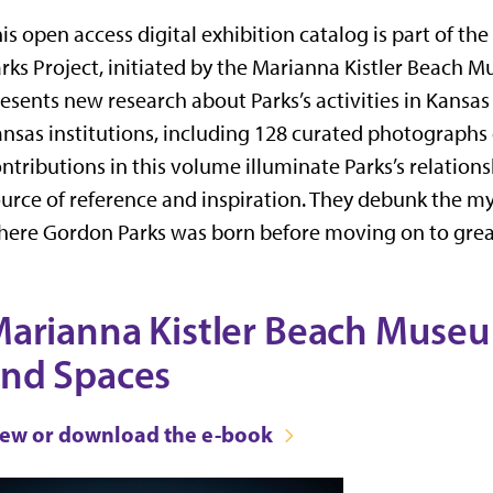
is open access digital exhibition catalog is part of th
rks Project, initiated by the Marianna Kistler Beach M
esents new research about Parks’s activities in Kansas
nsas institutions, including 128 curated photographs
ntributions in this volume illuminate Parks’s relations
urce of reference and inspiration. They debunk the m
ere Gordon Parks was born before moving on to grea
arianna Kistler Beach Museum
nd Spaces
iew or download the e-book