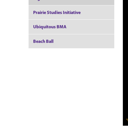
Prairie Studies Initiative
Ubiquitous BMA
Beach Ball