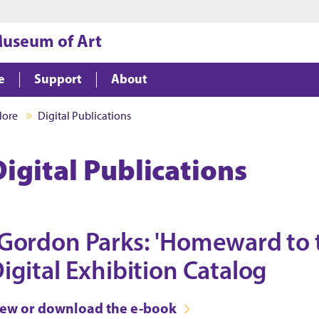
Jump to main content
Jump to footer
Museum of Art
e
Support
About
lore
Digital Publications
Digital Publications
Gordon Parks: 'Homeward to t
igital Exhibition Catalog
iew or download the e-book