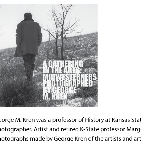
orge M. Kren was a professor of History at Kansas Sta
otographer. Artist and retired K-State professor Marg
otographs made by George Kren of the artists and ar