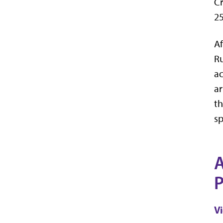
Cr
25
Af
Ru
ac
ar
th
sp
A
P
V