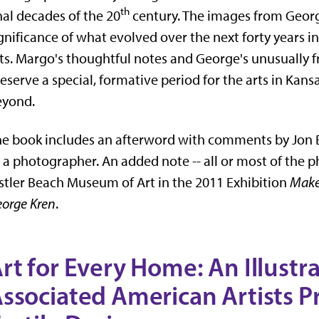
th
nal decades of the 20
century. The images from Georg
gnificance of what evolved over the next forty years int
ts. Margo's thoughtful notes and George's unusually 
eserve a special, formative period for the arts in Kansas
eyond.
e book includes an afterword with comments by Jon
 a photographer. An added note -- all or most of the
stler Beach Museum of Art in the 2011 Exhibition
Make
orge Kren
.
rt for Every Home: An Illustr
ssociated American Artists Pr