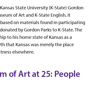
e Kansas State University (K-State) Gordon
useum of Art and K-State English. It
 based on materials found in participating
 donated by Gordon Parks to K-State. The
hip to his home state of Kansas as a
yth that Kansas was merely the place
tness elsewhere.
 of Art at 25: People