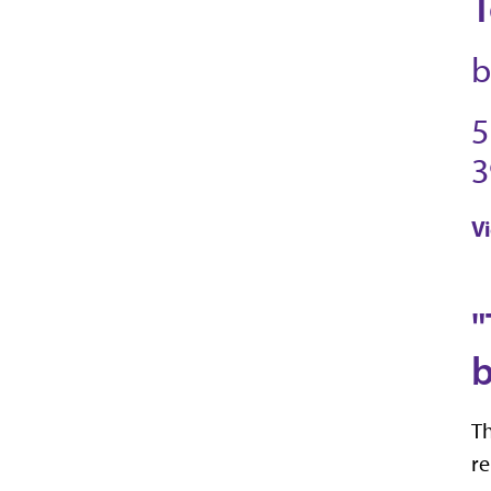
T
b
5
3
V
"
b
Th
re