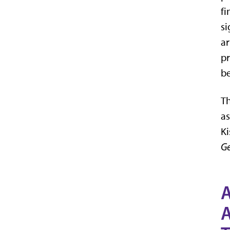
fi
si
ar
pr
b
Th
as
Ki
Ge
A
A