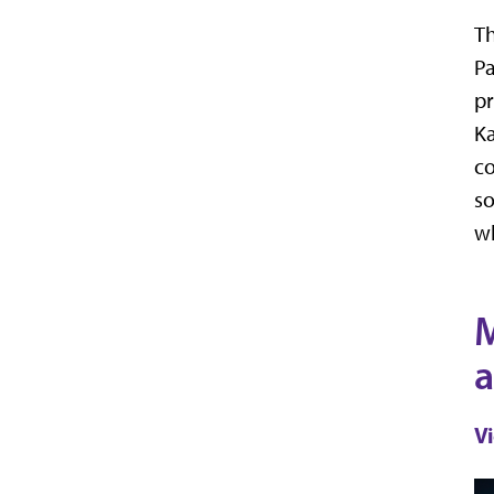
Th
Pa
pr
Ka
co
so
wh
M
a
V