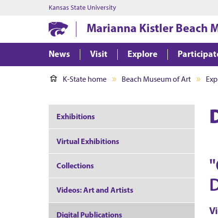
Kansas State University
Marianna Kistler Beach 
News
Visit
Explore
Participat
K-State home
Beach Museum of Art
Exp
Exhibitions
Virtual Exhibitions
"
Collections
D
Videos: Art and Artists
V
Digital Publications