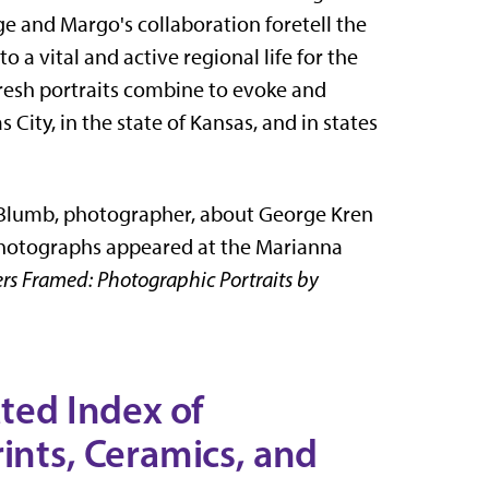
e and Margo's collaboration foretell the
o a vital and active regional life for the
fresh portraits combine to evoke and
 City, in the state of Kansas, and in states
 Blumb, photographer, about George Kren
 photographs appeared at the Marianna
rs Framed: Photographic Portraits by
ated Index of
ints, Ceramics, and