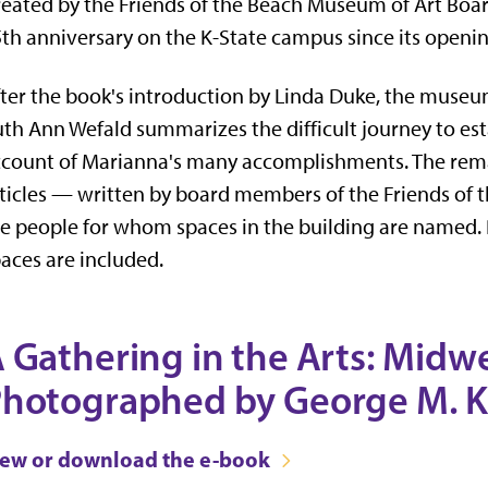
eated by the Friends of the Beach Museum of Art Boar
th anniversary on the K-State campus since its openi
ter the book's introduction by Linda Duke, the museum'
th Ann Wefald summarizes the difficult journey to est
count of Marianna's many accomplishments. The remai
ticles — written by board members of the Friends of
e people for whom spaces in the building are named.
aces are included.
 Gathering in the Arts: Midw
hotographed by George M. 
iew or download the e-book