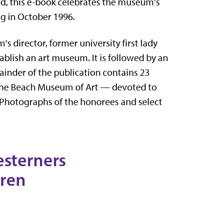
d, this e-book celebrates the museum's
ng in October 1996.
s director, former university first lady
ablish an art museum. It is followed by an
nder of the publication contains 23
 the Beach Museum of Art — devoted to
 Photographs of the honorees and select
esterners
Kren