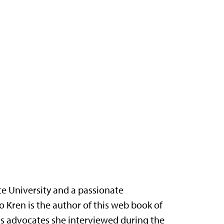
te University and a passionate
o Kren is the author of this web book of
ts advocates she interviewed during the