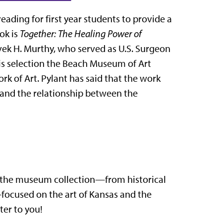
ading for first year students to provide a
ok is
Together: The Healing Power of
vek H. Murthy, who served as U.S. Surgeon
s selection the Beach Museum of Art
k of Art. Pylant has said that the work
e and the relationship between the
n the museum collection—from historical
ocused on the art of Kansas and the
ter to you!