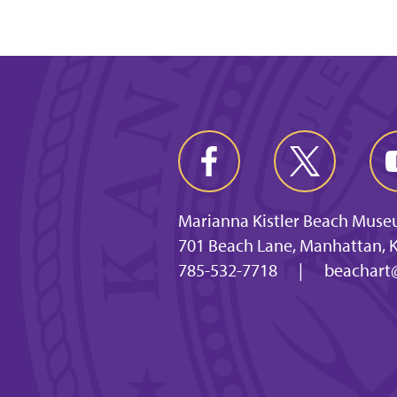
Marianna Kistler Beach Muse
701 Beach Lane, Manhattan, 
785-532-7718
|
beachart