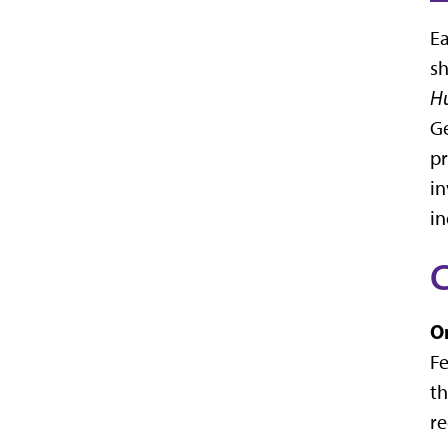
Ea
sh
Hu
Ge
pr
in
in
C
O
Fe
th
re