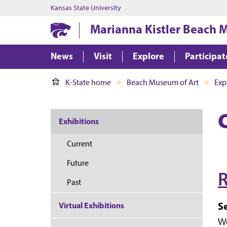
Kansas State University
Marianna Kistler Beach 
News
Visit
Explore
Participat
K-State home
Beach Museum of Art
Exp
Exhibitions
Current
Future
R
Past
S
Virtual Exhibitions
Wo