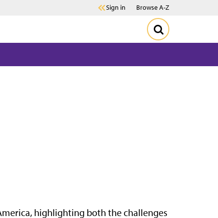
Sign in
Browse A-Z
 America, highlighting both the challenges