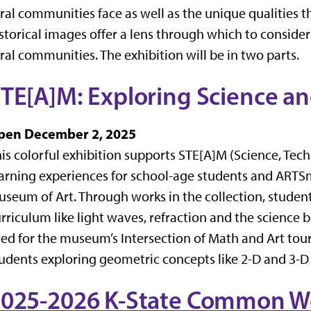
ral communities face as well as the unique qualities t
storical images offer a lens through which to consider
ral communities. The exhibition will be in two parts.
STE[A]M:
Exploring Science a
pen December 2, 2025
is colorful exhibition supports STE[A]M (Science, Tec
arning experiences for school-age students and ARTS
seum of Art. Through works in the collection, student
rriculum like light waves, refraction and the science 
ed for the museum’s Intersection of Math and Art tou
udents exploring geometric concepts like 2-D and 3-D 
025-2026 K-State Common Wo