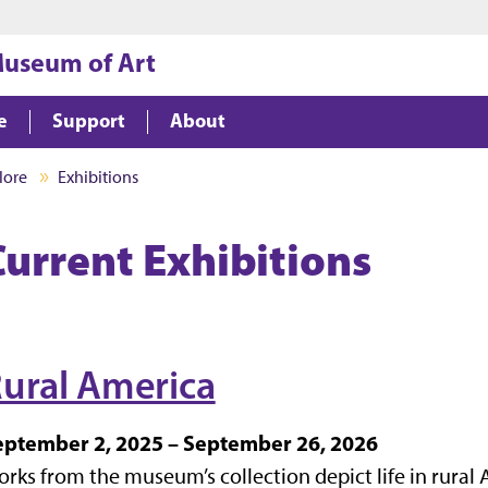
Jump to main content
Jump to footer
Museum of Art
e
Support
About
lore
Exhibitions
Current Exhibitions
ural America
eptember 2, 2025 – September 26, 2026
rks from the museum’s collection depict life in rural