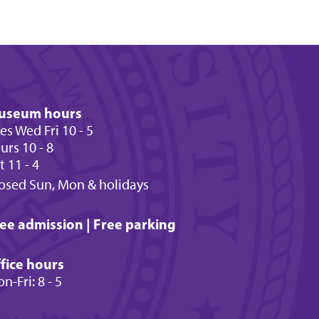
useum hours
es Wed Fri 10 - 5
urs 10 - 8
t 11 - 4
osed Sun, Mon & holidays
ee admission | Free parking
fice hours
n-Fri: 8 - 5