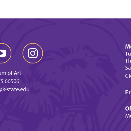
M
Tu
Th
Sa
um of Art
Cl
KS 66506
@k-state.edu
Fr
Of
Mo