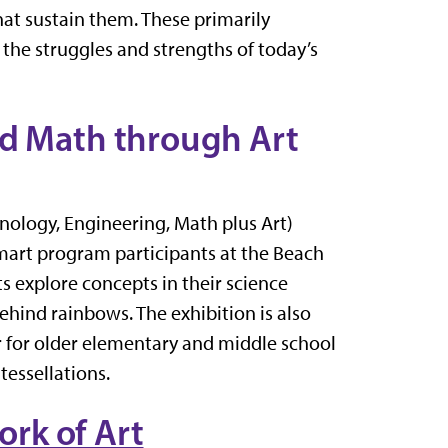
hat sustain them. These primarily
 the struggles and strengths of today’s
nd Math through Art
hnology, Engineering, Math plus Art)
mart program participants at the Beach
s explore concepts in their science
behind rainbows. The exhibition is also
r for older elementary and middle school
tessellations.
rk of Art