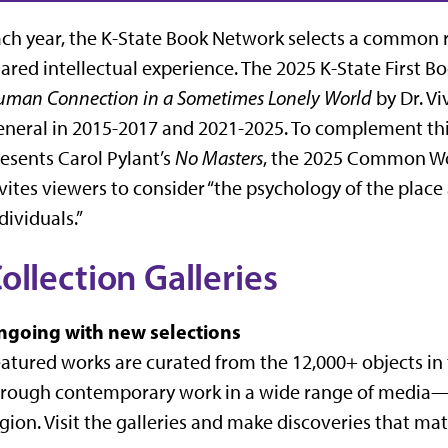
ch year, the K-State Book Network selects a common re
ared intellectual experience. The 2025 K-State First Bo
man Connection in a Sometimes Lonely World
by Dr. Vi
neral in 2015-2017 and 2021-2025. To complement thi
esents Carol Pylant’s
No Masters
, the 2025 Common Wor
vites viewers to consider “the psychology of the plac
dividuals.”
ollection Galleries
ngoing with new selections
atured works are curated from the 12,000+ objects i
rough contemporary work in a wide range of media—f
gion. Visit the galleries and make discoveries that mat