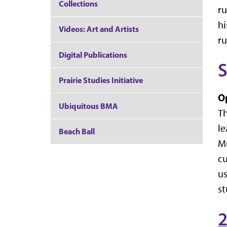
Collections
ru
hi
Videos: Art and Artists
ru
Digital Publications
Prairie Studies Initiative
O
Ubiquitous BMA
Th
le
Beach Ball
Mu
cu
us
st
2