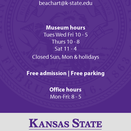
beachart@k-state.edu
Museum hours
Tues Wed Fri 10 - 5
Thurs 10 - 8
Sat 11 - 4
Closed Sun, Mon & holidays
Free admission | Free parking
Office hours
Mon-Fri: 8 - 5