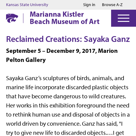
Jump to main content
Jump to footer
Kansas State University
Sign in
Browse A-Z
Marianna Kistler
Beach Museum of Art
Reclaimed Creations: Sayaka Ganz
September 5 – December 9, 2017, Marion
Pelton Gallery
Sayaka Ganz’s sculptures of birds, animals, and
marine life incorporate discarded plastic objects
that have become dangerous to wild creatures.
Her works in this exhibition foreground the need
to rethink human use and disposal of objects in a
world driven by convenience. Ganz has said, "I
try to give new life to discarded objects.…I get