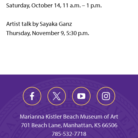
Saturday, October 14, 11 a.m. – 1 p.m.
Artist talk by Sayaka Ganz
Thursday, November 9, 5:30 p.m.
Marianna Kistler Beach Museum of Art
701 Beach Lane, Manhattan, KS 66506
785-532-7718