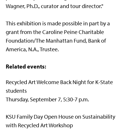
Wagner, Ph.D., curator and tour director."
This exhibition is made possible in part by a
grant from the Caroline Peine Charitable
Foundation/The Manhattan Fund, Bank of
America, N.A., Trustee.
Related events:
Recycled Art Welcome Back Night for K-State
students
Thursday, September 7, 5:30-7 p.m.
KSU Family Day Open House on Sustainability
with Recycled Art Workshop