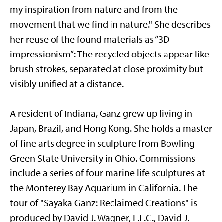
my inspiration from nature and from the
movement that we find in nature." She describes
her reuse of the found materials as “3D
impressionism”: The recycled objects appear like
brush strokes, separated at close proximity but
visibly unified at a distance.
A resident of Indiana, Ganz grew up living in
Japan, Brazil, and Hong Kong. She holds a master
of fine arts degree in sculpture from Bowling
Green State University in Ohio. Commissions
include a series of four marine life sculptures at
the Monterey Bay Aquarium in California. The
tour of "Sayaka Ganz: Reclaimed Creations" is
produced by David J. Wagner, L.L.C., David J.